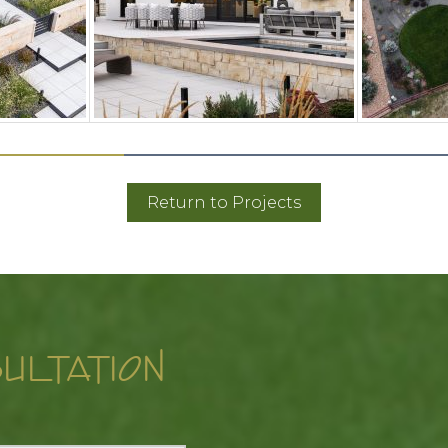
Return to Projects
ULTATION