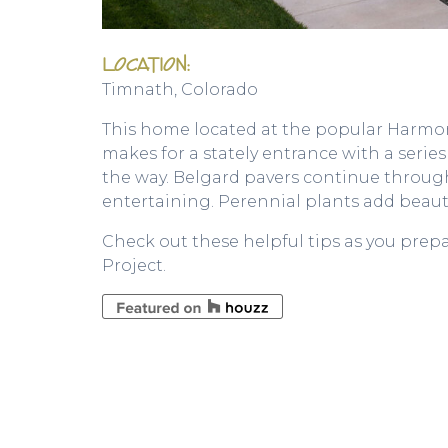
LOCATION:
Timnath, Colorado
This home located at the popular Harmony
makes for a stately entrance with a serie
the way. Belgard pavers continue throu
entertaining. Perennial plants add beauti
Check out these helpful tips as you prep
Project.