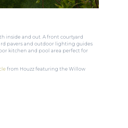
h inside and out. A front courtyard
gard pavers and outdoor lighting guides
r kitchen and pool area perfect for
cle
from Houzz featuring the Willow