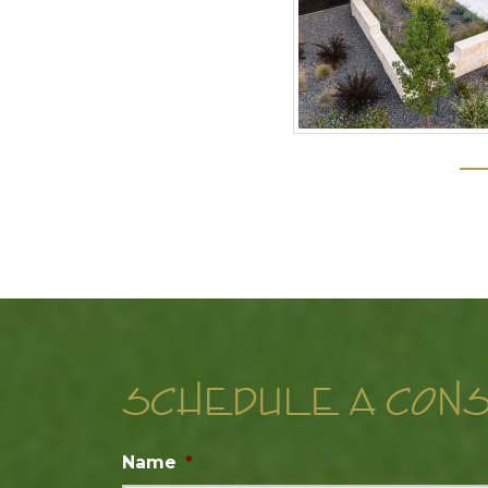
SCHEDULE A CONS
Name
*