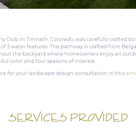
 Club in Timnath, Colorado, was carefully crafted bot
s of 3 water features. The pathway is crafted from Bel
ghout the backyard where homeowners enjoy an outdoo
ful color and four seasons of interest.
are for your landscape design consultation in this
arti
SERVICES PROVIDED