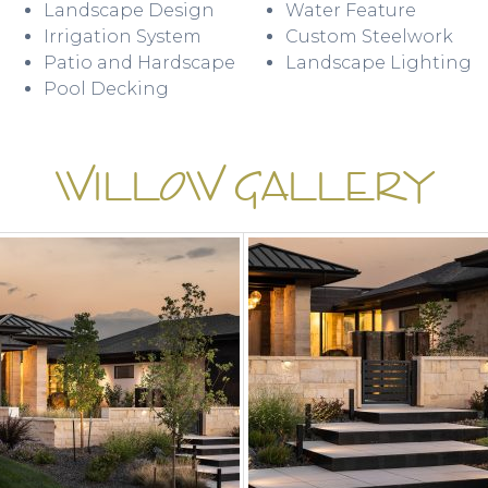
Landscape Design
Water Feature
Irrigation System
Custom Steelwork
Patio and Hardscape
Landscape Lighting
Pool Decking
WILLOW GALLERY