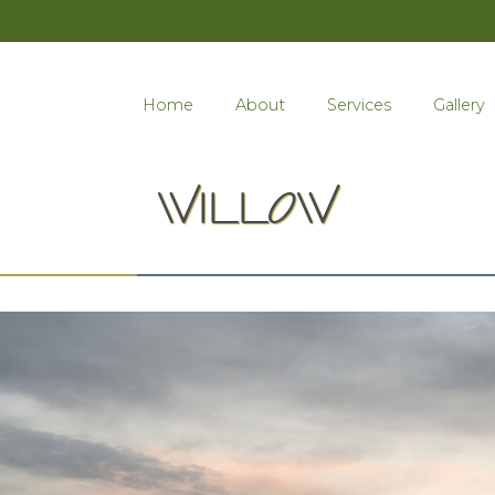
Home
About
Services
Gallery
WILLOW