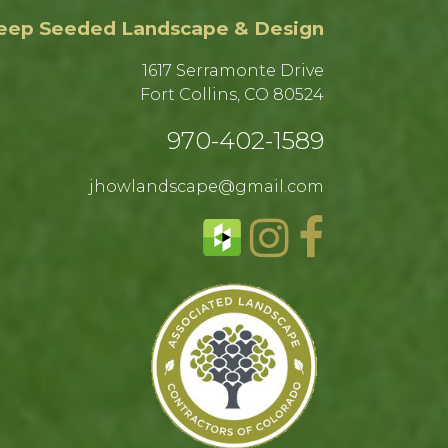
eep Seeded Landscape & Design
1617 Serramonte Drive
Fort Collins, CO 80524​
970-402-1589​
jhowlandscape@gmail.com