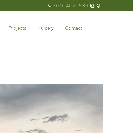
(970) 402-1589
Projects
Nursery
Contact