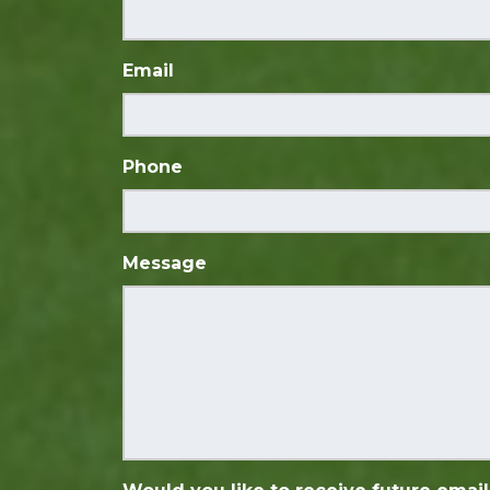
Email
Phone
Message