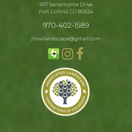
1617 Serramonte Drive
Fort Collins, CO 80524​
970-402-1589​
jhowlandscape@gmail.com