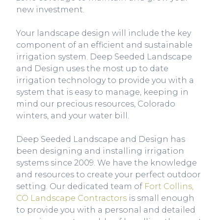
new investment.
Your landscape design will include the key
component of an efficient and sustainable
irrigation system. Deep Seeded Landscape
and Design uses the most up to date
irrigation technology to provide you with a
system that is easy to manage, keeping in
mind our precious resources, Colorado
winters, and your water bill.
Deep Seeded Landscape and Design has
been designing and installing irrigation
systems since 2009. We have the knowledge
and resources to create your perfect outdoor
setting. Our dedicated team of
Fort C
ollins,
CO Landscape Contractors
is small enough
to provide you with a personal and detailed