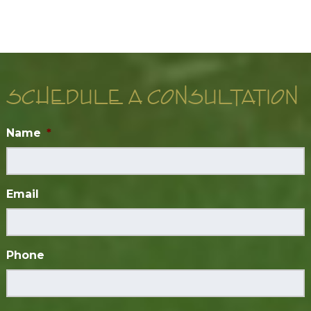
SCHEDULE A CONSULTATION
Name
*
Email
Phone