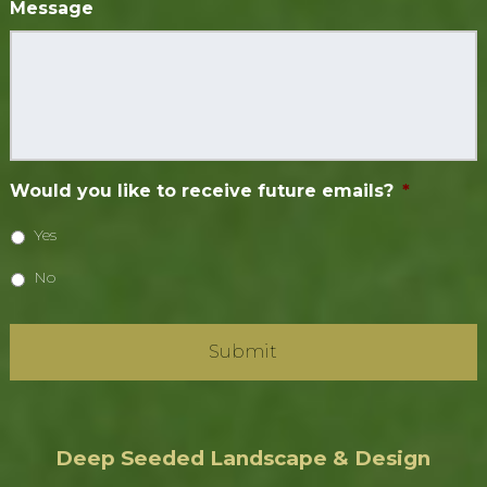
Message
Would you like to receive future emails?
*
Yes
No
Deep Seeded Landscape & Design