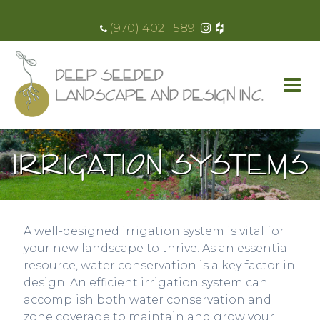
(970) 402-1589
IRRIGATION SYSTEMS
A well-designed irrigation system is vital for
your new landscape to thrive. As an essential
resource, water conservation is a key factor in
design. An efficient irrigation system can
accomplish both water conservation and
zone coverage to maintain and grow your