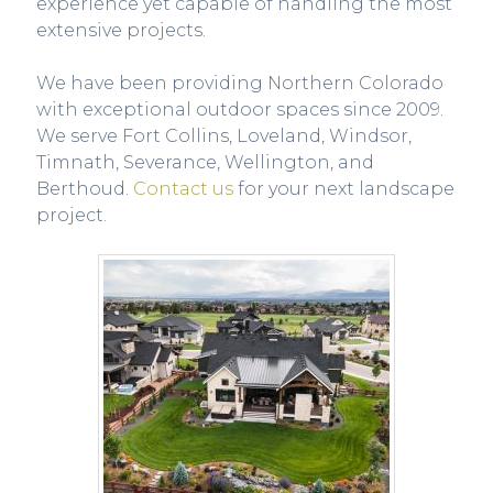
experience yet capable of handling the most
extensive projects.
We have been providing Northern Colorado
with exceptional outdoor spaces since 2009.
We serve Fort Collins, Loveland, Windsor,
Timnath, Severance, Wellington, and
Berthoud.
Contact us
for your next landscape
project.