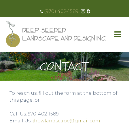
(970) 402-1589
CONTACT
To reach us, fill out the form at the bottom of
this page, or:
Call Us: 970-402-1589​
Email Us:
jhowlandscape@gmail.com