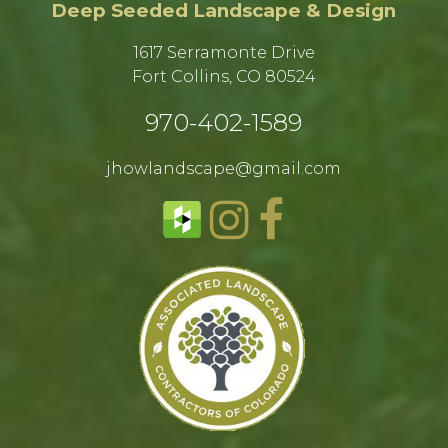
Deep Seeded Landscape & Design
1617 Serramonte Drive
Fort Collins, CO 80524​
970-402-1589​
jhowlandscape@gmail.com