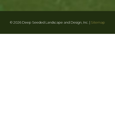
© 2026 Deep Seeded Landscape and Design, Inc. |
Sitemap