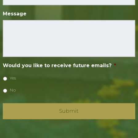
Message
Would you like to receive future emails?
*
Yes
No