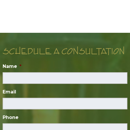
SCHEDULE A CONSULTATION
Name
*
Email
Phone