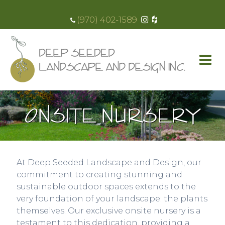
(970) 402-1589
ONSITE NURSERY
At Deep Seeded Landscape and Design, our
commitment to creating stunning and
sustainable outdoor spaces extends to the
very foundation of your landscape: the plants
themselves. Our exclusive onsite nursery is a
testament to this dedication, providing a