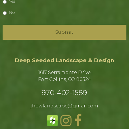
Yes
No
Deep Seeded Landscape & Design
1617 Serramonte Drive
Fort Collins, CO 80524​
970-402-1589​
jhowlandscape@gmail.com