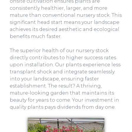
onsite cultivation ensures plants are
consistently healthier, larger, and more
mature than conventional nursery stock. This
significant head start means your landscape
achieves its desired aesthetic and ecological
benefits much faster.
The superior health of our nursery stock
directly contributes to higher success rates
upon installation. Our plants experience less
transplant shock and integrate seamlessly
into your landscape, ensuring faster
establishment. The result? A thriving,
mature-looking garden that maintains its
beauty for years to come. Your investment in
quality plants pays dividends from day one.