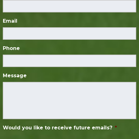
Email
Phone
Message
Would you like to receive future emails?
*