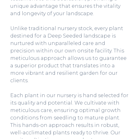
unique advantage that ensures the vitality
and longevity of your landscape.
Unlike traditional nursery stock, every plant
destined for a Deep Seeded landscape is
nurtured with unparalleled care and
precision within our own onsite facility. This
meticulous approach allows us to guarantee
a superior product that translates into a
more vibrant and resilient garden for our
clients.
Each plant in our nursery is hand selected for
its quality and potential. We cultivate with
meticulous care, ensuring optimal growth
conditions from seedling to mature plant.
This hands-on approach results in robust,
well-acclimated plants ready to thrive. Our