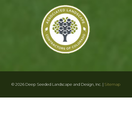
© 2026 Deep Seeded Landscape and Design, Inc. |
Sitemap