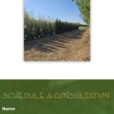
SCHEDULE A CONSULTATION
Name
*