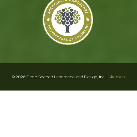
© 2026 Deep Seeded Landscape and Design, Inc. |
Sitemap