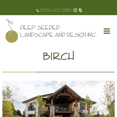
(970) 402-1589
BIRCH