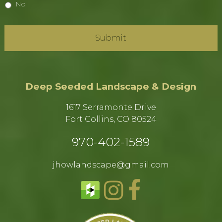
No
Deep Seeded Landscape & Design
1617 Serramonte Drive
Fort Collins, CO 80524​
970-402-1589​
jhowlandscape@gmail.com