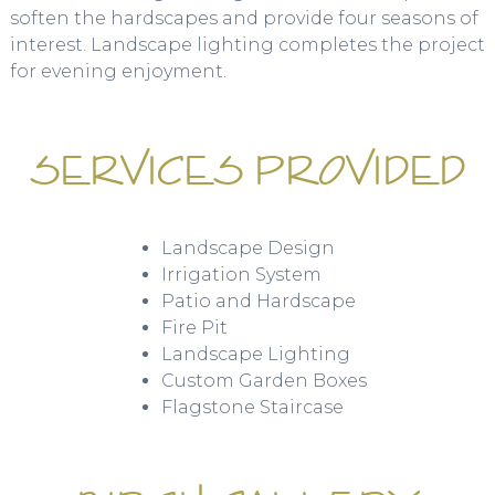
soften the hardscapes and provide four seasons of
interest. Landscape lighting completes the project
for evening enjoyment.
SERVICES PROVIDED
Landscape Design
Irrigation System
Patio and Hardscape
Fire Pit
Landscape Lighting
Custom Garden Boxes
Flagstone Staircase