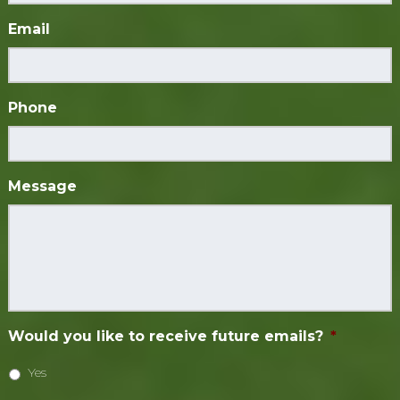
Email
Phone
Message
Would you like to receive future emails?
*
Yes