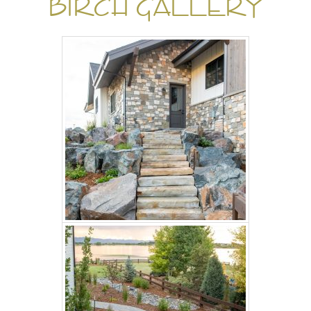
BIRCH GALLERY