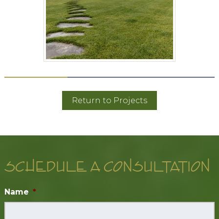
Return to Projects
SCHEDULE A CONSULTATION
Name
*