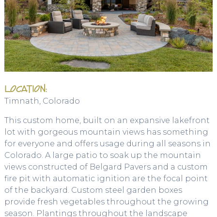
LOCATION:
Timnath, Colorado
This custom home, built on an expansive lakefront
lot with gorgeous mountain views has something
for everyone and offers usage during all seasons in
Colorado. A large patio to soak up the mountain
views constructed of Belgard Pavers and a custom
fire pit with automatic ignition are the focal point
of the backyard. Custom steel garden boxes
provide fresh vegetables throughout the growing
season. Plantings throughout the landscape