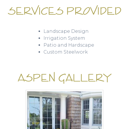
SERVICES PROVIDED
Landscape Design
Irrigation System
Patio and Hardscape
Custom Steelwork
ASPEN GALLERY