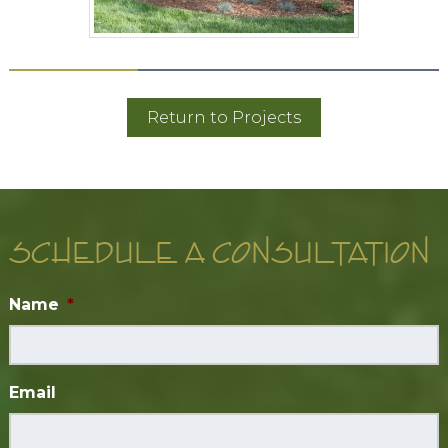
Return to Projects
SCHEDULE A CONSULTATION
Name
*
Email