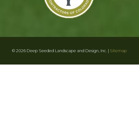
© 2026 Deep Seeded Landscape and Design, Inc. |
Sitemap