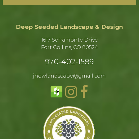
Deep Seeded Landscape & Design
1617 Serramonte Drive
Fort Collins, CO 80524​
970-402-1589​
jhowlandscape@gmail.com