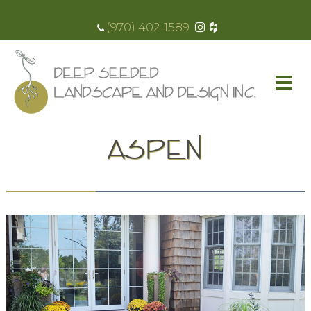
(970) 402-1589
ASPEN