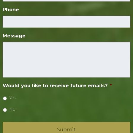
Phone
Message
Would you like to receive future emails?
*
Yes
No