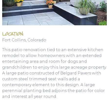
LOCATION:
Fort Collins, Colorado
This patio renovation tied to an extensive kitchen
remodel to allow homeowners with an extended
entertaining area and room for dogs and
grandchildren to enjoy this large acreage property.
A large patio constructed of Belgard Pavers with
custom steel trimmed seat walls add a
contemporary element to this design. A large
perennial planting bed adjoins the patio for color
and interest all year round.